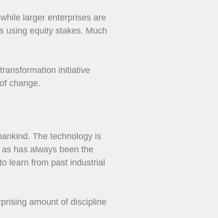
 while larger enterprises are
es using equity stakes. Much
transformation initiative
 of change.
 mankind. The technology is
s, as has always been the
o learn from past industrial
rprising amount of discipline