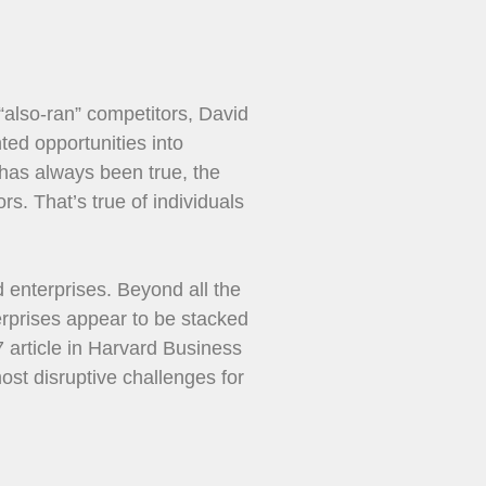
 “also-ran” competitors, David
ted opportunities into
, has always been true, the
s. That’s true of individuals
ed enterprises. Beyond all the
erprises appear to be stacked
7 article in Harvard Business
ost disruptive challenges for