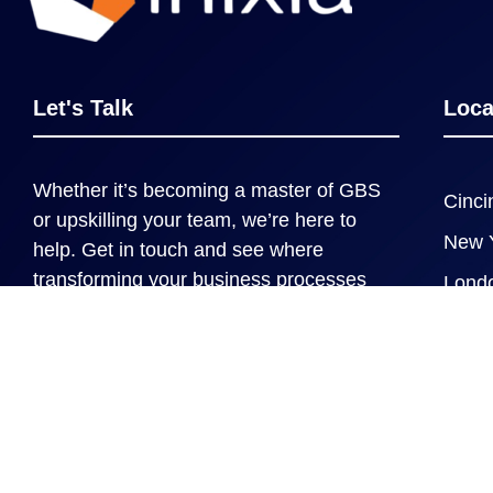
Let's Talk
Loca
Whether it’s becoming a master of GBS
Cinci
or upskilling your team, we’re here to
New 
help. Get in touch and see where
transforming your business processes
Lond
can take you and your organization.
Contact us
Copyright © 2020-2026, Inixia LLC. All rights reserv