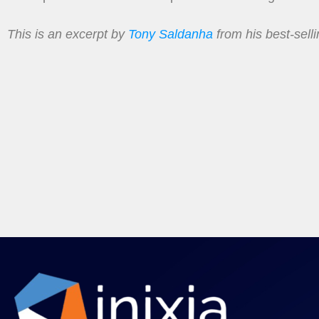
This is an excerpt by
Tony Saldanha
from his best-sell