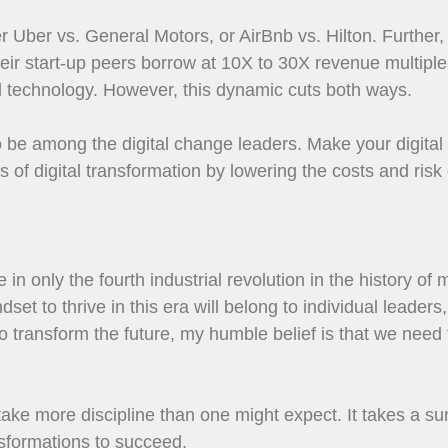
r Uber vs. General Motors, or AirBnb vs. Hilton. Further,
heir start-up peers borrow at 10X to 30X revenue multipl
tal technology. However, this dynamic cuts both ways.
to be among the digital change leaders. Make your digital 
of digital transformation by lowering the costs and risk
in only the fourth industrial revolution in the history of
et to thrive in this era will belong to individual leader
 transform the future, my humble belief is that we need t
 take more discipline than one might expect. It takes a su
ansformations to succeed.