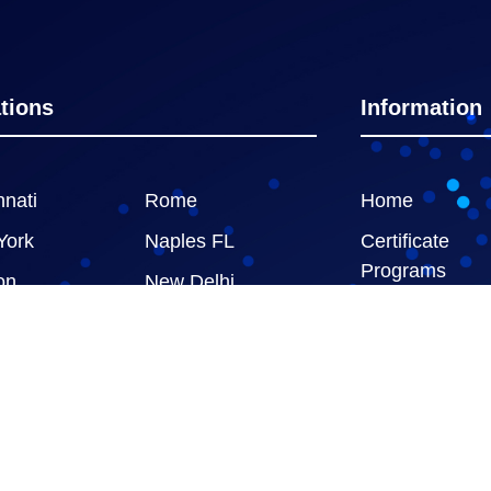
tions
Information
nnati
Rome
Home
York
Naples FL
Certificate
Programs
on
New Delhi
GBSConnect
Advisory Servi
ed |
Privacy Policy
|
Terms & Conditions