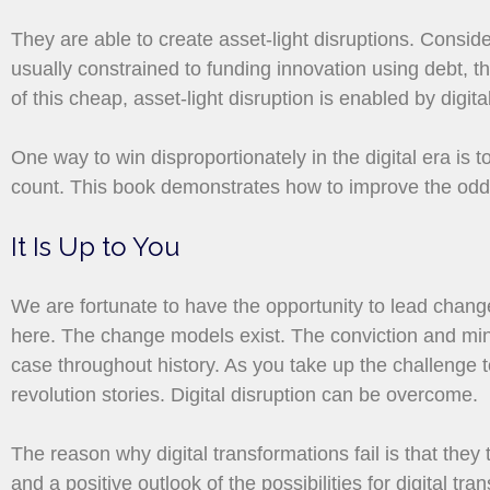
They are able to create asset-light disruptions. Conside
usually constrained to funding innovation using debt, t
of this cheap, asset-light disruption is enabled by digi
One way to win disproportionately in the digital era is 
count. This book demonstrates how to improve the odds 
It Is Up to You
We are fortunate to have the opportunity to lead change 
here. The change models exist. The conviction and minds
case throughout history. As you take up the challenge to
revolution stories. Digital disruption can be overcome.
The reason why digital transformations fail is that they
and a positive outlook of the possibilities for digital tr