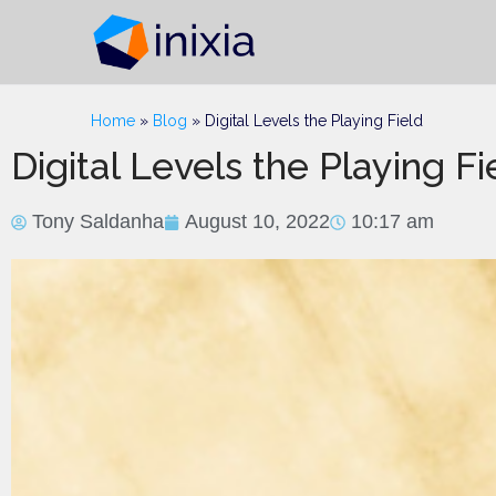
Home
»
Blog
»
Digital Levels the Playing Field
Digital Levels the Playing Fi
Tony Saldanha
August 10, 2022
10:17 am