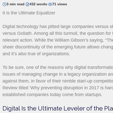
3 min read
432 words
71 views
It is the Ultimate Equalizer
Digital technology has pitted large companies versus st
versus Goliath. Among all this turmoil, the question for
relevant action. While the William Gibson’s saying, “The 
sheer discontinuity of the emerging future allows chang
and it’s also true of organizations.
To be sure, one of the reasons why digital transformation
issues of managing change in a legacy organization and
against them, in favor of their nimble start-up competi
Review titled ‘Why preventing disruption in 2017 is har
established companies today come from startups.
Digital Is the Ultimate Leveler of the Pl