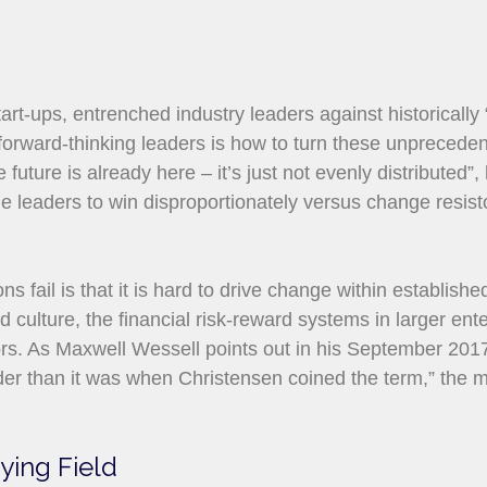
art-ups, entrenched industry leaders against historically
 forward-thinking leaders is how to turn these unpreceden
future is already here – it’s just not evenly distributed”
e leaders to win disproportionately versus change resistor
s fail is that it is hard to drive change within establish
 culture, the financial risk-reward systems in larger ent
tors. As Maxwell Wessell points out in his September 201
der than it was when Christensen coined the term,” the m
aying Field