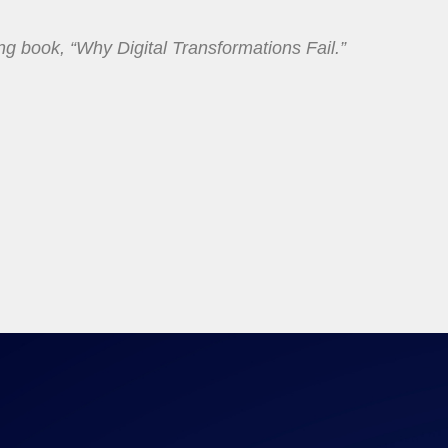
ing book, “Why Digital Transformations Fail.”