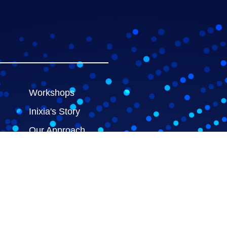
Workshops
Inixia's Story
Our Approach
Meet the Team
ces
Contact us