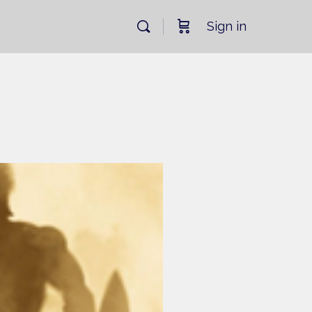
Sign in