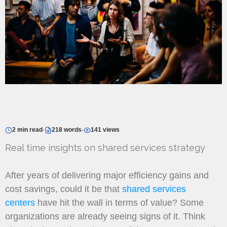
2 min read
218 words
141 views
Real time insights on shared services strategy
After years of delivering major efficiency gains and
cost savings, could it be that
shared services
centers
have hit the wall in terms of value? Some
organizations are already seeing signs of it. Think