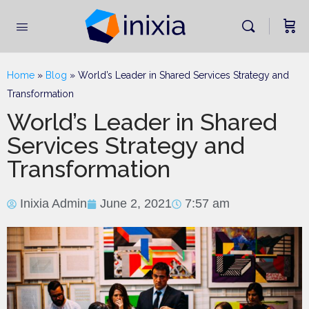
Home
»
Blog
»
World’s Leader in Shared Services Strategy and
Transformation
World’s Leader in Shared
Services Strategy and
Transformation
Inixia Admin
June 2, 2021
7:57 am