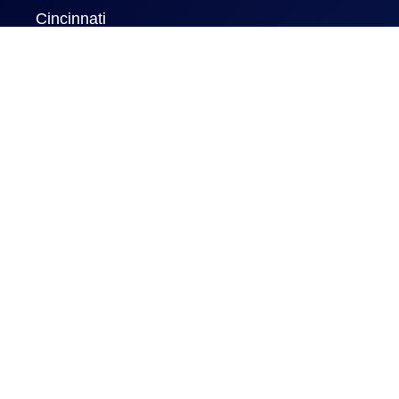
Cincinnati
New York
London
Rome
Naples FL
New Delhi
Information
Home
Certificate Programs
GBSConnect