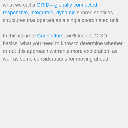
what we call a
GRID—globally connected,
responsive, integrated, dynamic
shared services
structures that operate as a single coordinated unit.
In this issue of
Connectors
, we’ll look at GRID
basics–what you need to know to determine whether
or not this approach warrants more exploration, as
well as some considerations for moving ahead.