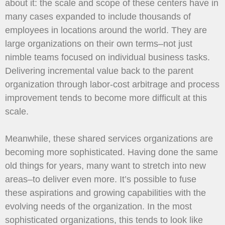
about it: the scale and scope of these centers have in
many cases expanded to include thousands of
employees in locations around the world. They are
large organizations on their own terms–not just
nimble teams focused on individual business tasks.
Delivering incremental value back to the parent
organization through labor-cost arbitrage and process
improvement tends to become more difficult at this
scale.
Meanwhile, these shared services organizations are
becoming more sophisticated. Having done the same
old things for years, many want to stretch into new
areas–to deliver even more. It’s possible to fuse
these aspirations and growing capabilities with the
evolving needs of the organization. In the most
sophisticated organizations, this tends to look like