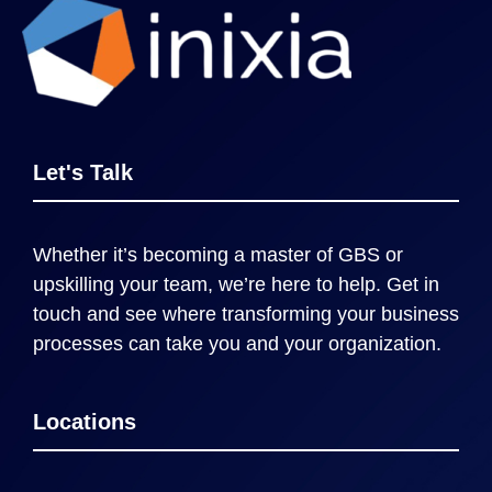
Let's Talk
Whether it’s becoming a master of GBS or
upskilling your team, we’re here to help. Get in
touch and see where transforming your business
processes can take you and your organization.
Locations