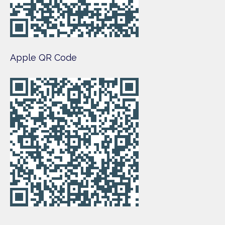
Apple QR Code