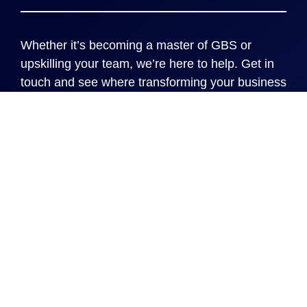
Whether it’s becoming a master of GBS or
upskilling your team, we’re here to help. Get in
touch and see where transforming your business
processes can take you and your organization.
Locations
Cincinnati
New York
London
Rome