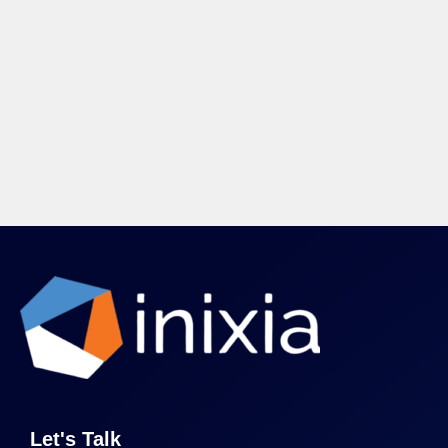
Let's Talk