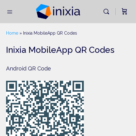
Home
»
Inixia MobileApp QR Codes
Inixia MobileApp QR Codes
Android QR Code