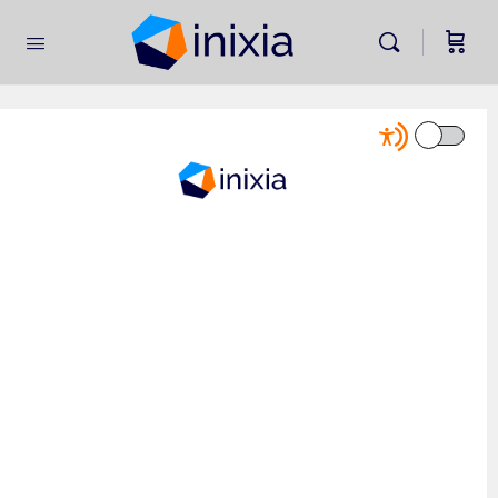
Home
»
Leading Business Transformation Self Assessment