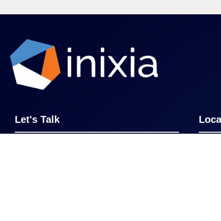
Let's Talk
Loca
Whether it’s becoming a master of GBS
Cinci
or upskilling your team, we’re here to
New 
help. Get in touch and see where
transforming your business processes
Lond
can take you and your organization.