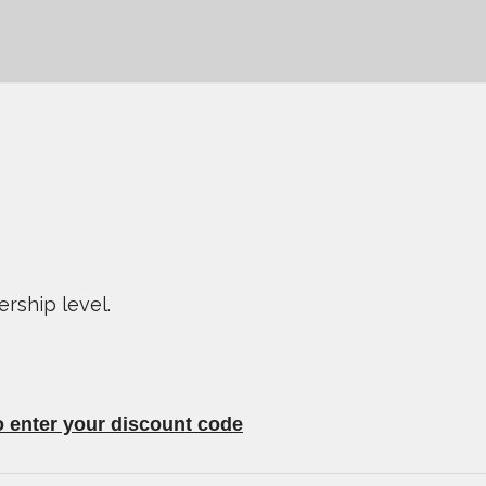
ship level.
o enter your discount code