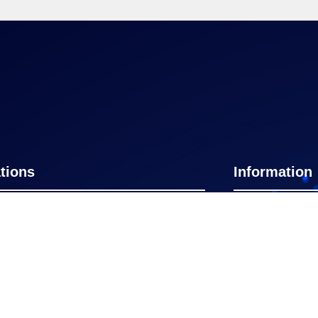
tions
Information
nnati
Rome
Home
York
Naples FL
Certificate
Programs
on
New Delhi
GBSConnect