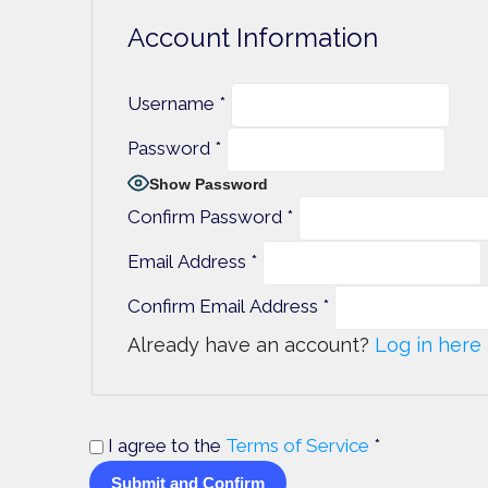
Account Information
Username
*
Password
*
Show Password
Confirm Password
*
Email Address
*
Confirm Email Address
*
Already have an account?
Log in here
I agree to the
Terms of Service
*