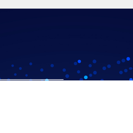
Workshops
Inixia's Story
Our Approach
Meet the Team