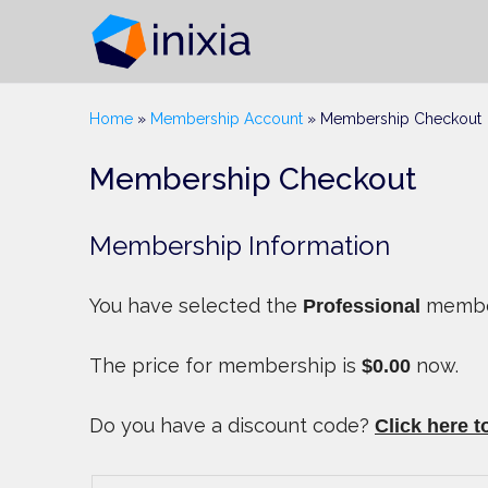
Home
»
Membership Account
»
Membership Checkout
Membership Checkout
Membership Information
You have selected the
member
Professional
The price for membership is
now.
$0.00
Do you have a discount code?
Click here t