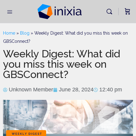
Home
»
Blog
»
Weekly Digest: What did you miss this week on
GBSConnect?
Weekly Digest: What did
you miss this week on
GBSConnect?
Unknown Member
June 28, 2024
12:40 pm