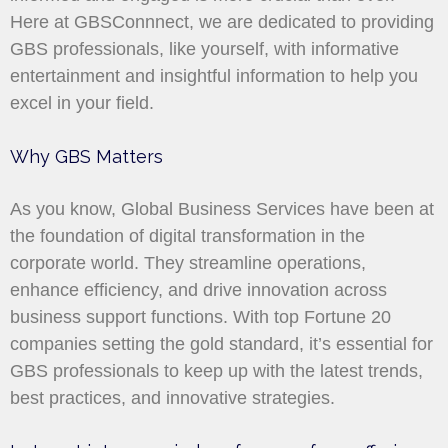
Here at GBSConnnect, we are dedicated to providing
GBS professionals, like yourself, with informative
entertainment and insightful information to help you
excel in your field.
Why GBS Matters
As you know, Global Business Services have been at
the foundation of digital transformation in the
corporate world. They streamline operations,
enhance efficiency, and drive innovation across
business support functions. With top Fortune 20
companies setting the gold standard, it’s essential for
GBS professionals to keep up with the latest trends,
best practices, and innovative strategies.