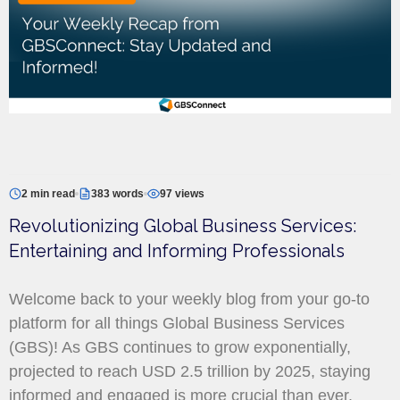
2 min read
383 words
97 views
Revolutionizing Global Business Services:
Entertaining and Informing Professionals
Welcome back to your weekly blog from your go-to
platform for all things Global Business Services
(GBS)! As GBS continues to grow exponentially,
projected to reach USD 2.5 trillion by 2025, staying
informed and engaged is more crucial than ever.