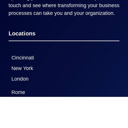
touch and see where transforming your business
processes can take you and your organization.
Locations
Cincinnati
New York
London
Rome
Naples FL
New Delhi