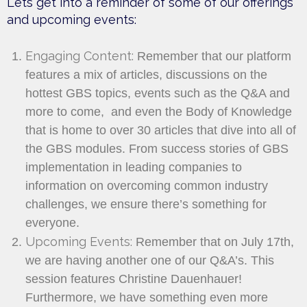
Lets get into a reminder of some of our offerings
and upcoming events:
Engaging Content:
Remember that our platform
features a mix of articles, discussions on the
hottest GBS topics, events such as the Q&A and
more to come, and even the Body of Knowledge
that is home to over 30 articles that dive into all of
the GBS modules. From success stories of GBS
implementation in leading companies to
information on overcoming common industry
challenges, we ensure there’s something for
everyone.
Upcoming Events:
Remember that on July 17th,
we are having another one of our Q&A’s. This
session features Christine Dauenhauer!
Furthermore, we have something even more