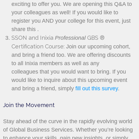
exciting to offer you. We are opening this Q&A to
your colleagues as well! If you would like to
register you AND your college for this event, just
share this
.
SSON and Inixia
GBS ®
Professional
Certification Course:
Join our upcoming cohort,
and bring a friend too. We are offering discounts
to all Inixia members as well as any
colleagues that you would want to bring. If you
would like to inquire about this upcoming event
and bring a friend, simply
fill out this survey
.
Join the Movement
Stay ahead of the curve in the rapidly evolving world
of Global Business Services. Whether you’re looking
to enhance your skills, gain new insights, or simply