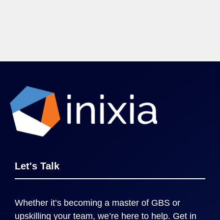
Let's Talk
Whether it’s becoming a master of GBS or
upskilling your team, we’re here to help. Get in