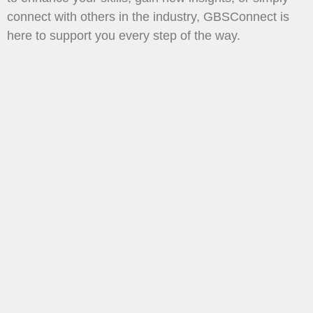
connect with others in the industry, GBSConnect is
here to support you every step of the way.