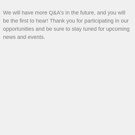
We will have more Q&A’s in the future, and you will
be the first to hear! Thank you for participating in our
opportunities and be sure to stay tuned for upcoming
news and events.