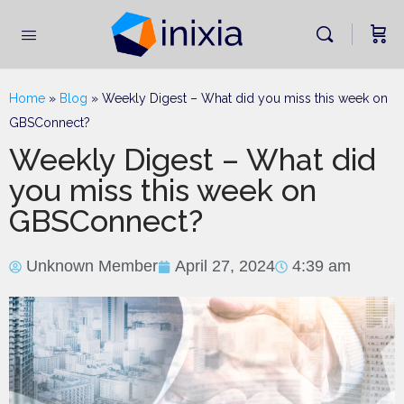
Home
»
Blog
»
Weekly Digest – What did you miss this week on
GBSConnect?
Weekly Digest – What did
you miss this week on
GBSConnect?
Unknown Member
April 27, 2024
4:39 am