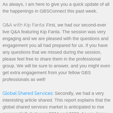
As always, I am here to give you a quick update of all
the happenings in GBSConnect this past week.
Q&A with Kip Fanta:
First, we had our second-ever
live Q&A featuring Kip Fanta. The session was very
engaging and we are pleased with the questions and
engagement you all had prepared for us. If you have
any questions that we missed during the session,
please feel free to share them in the professional
group. We will be sure to answer, and you might even
get extra engagement from your fellow GBS
professionals as well!
Global Shared Services:
Secondly, we had a very
interesting article shared. This report explains that the
global shared services market is anticipated to rise