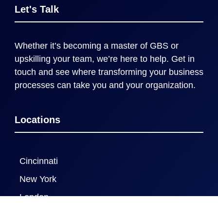
Let's Talk
Whether it’s becoming a master of GBS or
upskilling your team, we’re here to help. Get in
touch and see where transforming your business
processes can take you and your organization.
Locations
Cincinnati
New York
London