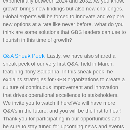
exponentially between 2024 and 2032. As you know,
growth brings new findings but also new challenges.
Global experts will be forced to innovate and explore
new options at a rate like never before. What do you
think are some solutions that GBS leaders can use to
flourish in this time of growth?
Q&A Sneak Peek:
Lastly, we have also shared a
sneak peek of our very first Q&A, held in March,
featuring Tony Saldanha. In this sneak peek, he
explains strategies for GBS organizations to create a
culture of continuous improvement and innovation
that drives operational excellence to stakeholders.
We invite you to watch it here!We will have more
Q&A’s in the future, and you will be the first to hear!
Thank you for participating in our opportunities and
be sure to stay tuned for upcoming news and events.