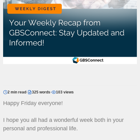
2 min read
325 words
103 views
Happy Friday everyone!
I hope you all had a wonderful week both in your
personal and professional life.