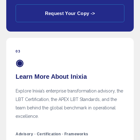
Request Your Copy ->
03
◉
Learn More About Inixia
Explore Inixia’s enterprise transformation advisory, the
LBT Certification, the APEX LBT Standards, and the
team behind the global benchmark in operational
excellence.
Advisory · Certification · Frameworks