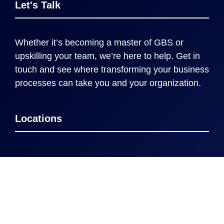
Let's Talk
Whether it’s becoming a master of GBS or
upskilling your team, we’re here to help. Get in
touch and see where transforming your business
processes can take you and your organization.
Locations
Cincinnati
New York
London
Rome