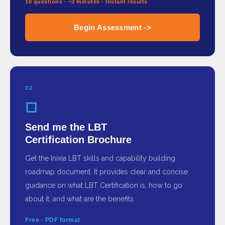
10 questions · ~3 minutes · Instant results
Begin Assessment ->
02
◻
Send me the LBT
Certification Brochure
Get the Inixia LBT skills and capability building
roadmap document. It provides clear and concise
guidance on what LBT Certification is, how to go
about it, and what are the benefits.
Free · PDF format