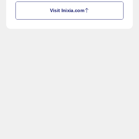
Visit Inixia.com