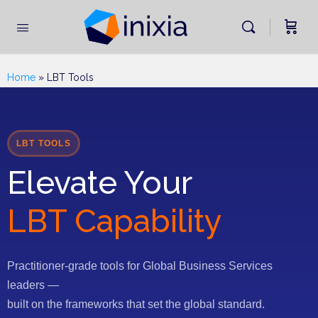
Home
»
LBT Tools
LBT TOOLS
Elevate Your
LBT Capability
Practitioner-grade tools for Global Business Services
leaders —
built on the frameworks that set the global standard.