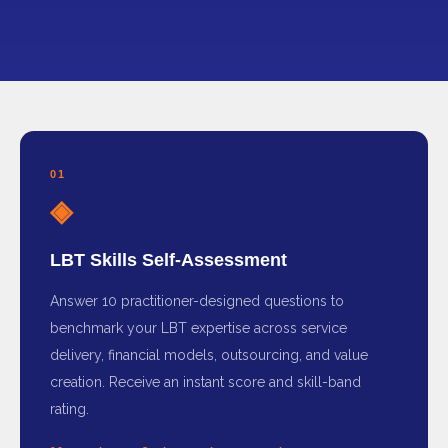
01
◈
LBT Skills Self-Assessment
Answer 10 practitioner-designed questions to
benchmark your LBT expertise across service
delivery, financial models, outsourcing, and value
creation. Receive an instant score and skill-band
rating.